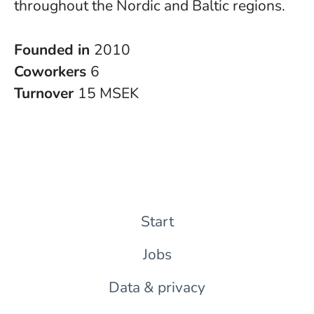
throughout the Nordic and Baltic regions.
Founded in
2010
Coworkers
6
Turnover
15 MSEK
Start
Jobs
Data & privacy