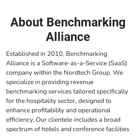
About Benchmarking
Alliance
Established in 2010, Benchmarking
Alliance is a Software-as-a-Service (SaaS)
company within the Nordtech Group. We
specialize in providing revenue
benchmarking services tailored specifically
for the hospitality sector, designed to
enhance profitability and operational
efficiency. Our clientele includes a broad
spectrum of hotels and conference facilities