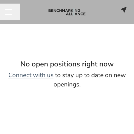
Share page
CAREER MENU
No open positions right now
Connect with us
to stay up to date on new
openings.